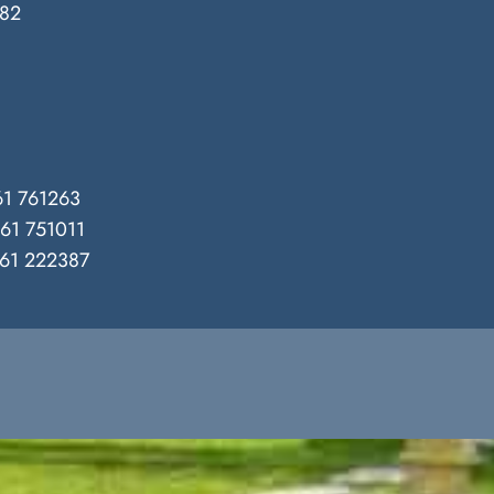
382
1 761263
61 751011
61 222387