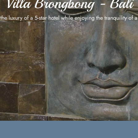
Villa Brongbong - Bali
he luxury of a 5-star hotel while enjoying the tranquility of a 