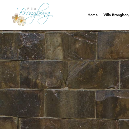
Navigatie overslaan
Home
Villa Brongbon