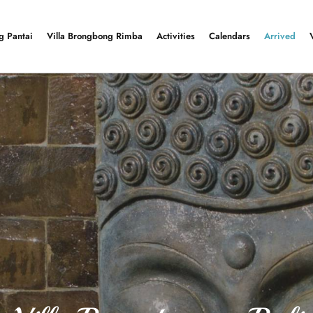
g Pantai
Villa Brongbong Rimba
Activities
Calendars
Arrived