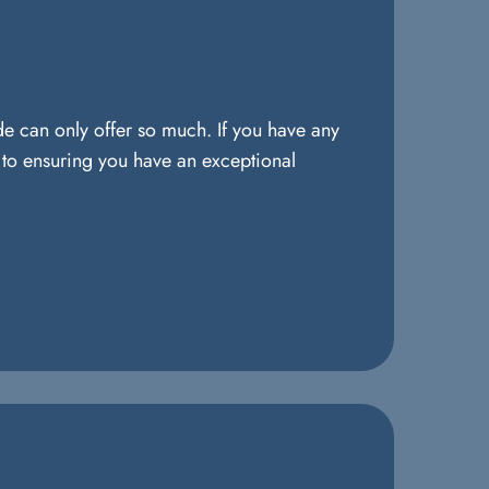
de can only offer so much. If you have any
d to ensuring you have an exceptional