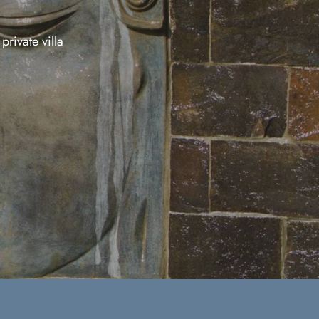
private villa