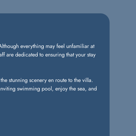
Although everything may feel unfamiliar at
ff are dedicated to ensuring that your stay
he stunning scenery en route to the villa.
e inviting swimming pool, enjoy the sea, and