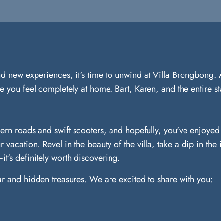
and new experiences, it's time to unwind at Villa Brongbong. 
 you feel completely at home. Bart, Karen, and the entire sta
ern roads and swift scooters, and hopefully, you've enjoyed t
r vacation. Revel in the beauty of the villa, take a dip in th
t's definitely worth discovering.
iar and hidden treasures. We are excited to share with you: