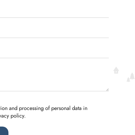
ction and processing of personal data in
vacy policy.