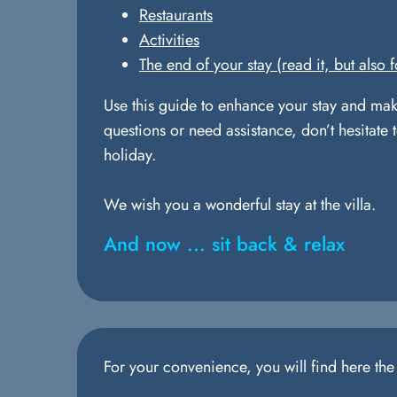
Restaurants
Activities
The end of your stay (read it, but also f
Use this guide to enhance your stay and mak
questions or need assistance, don’t hesitate 
holiday.
We wish you a wonderful stay at the villa.
And now ... sit back & relax
For your convenience, you will find here th