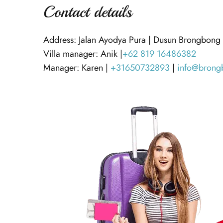
Contact details
Address: Jalan Ayodya Pura | Dusun Brongbong
Villa manager: Anik |
+62 819 16486382
Manager: Karen |
+31650732893
|
info@brong