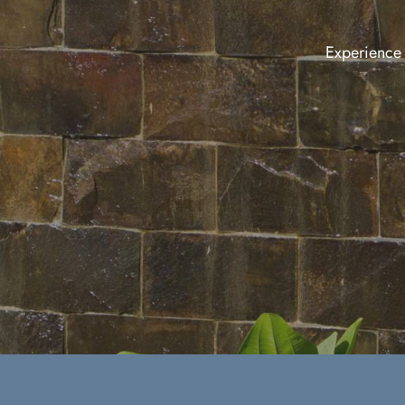
Experience t