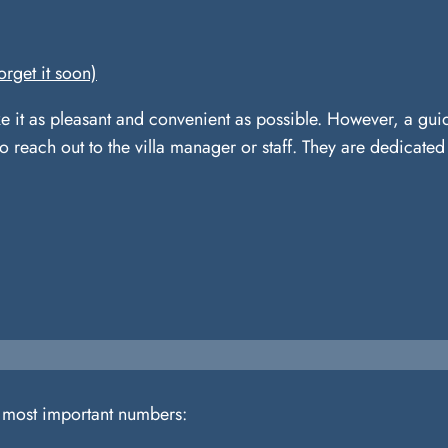
orget it soon)
e it as pleasant and convenient as possible. However, a gui
to reach out to the villa manager or staff. They are dedicate
e most important numbers: