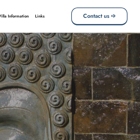
Contact us ➩
Villa Information
Links