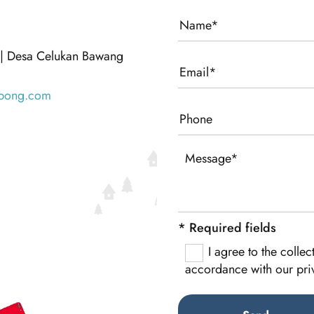
 | Desa Celukan Bawang
bong.com
* Required fields
I agree to the colle
accordance with our pri