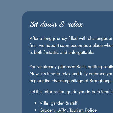
Sit down & relax
After a long journey filled with challenges 
first, we hope it soon becomes a place where
is both fantastic and unforgettable.
You've already glimpsed Bali’s bustling south
Now, it's time to relax and fully embrace you
explore the charming village of Brongbong—i
Let this information guide you to both famil
Villa, garden & staff
Grocery, ATM, Tourism Police