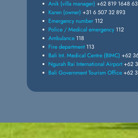
Anik (villa manager)
+62 819 1648 6
Karen (owner)
+31 6 507 32 893
Emergency number
112
Police / Medical emergency
112
Ambulance
118
Fire department
113
Bali Int. Medical Centre (BIMC)
+62 36
Ngurah Rai International Airport
+62 3
Bali Government Tourism Office
+62 3